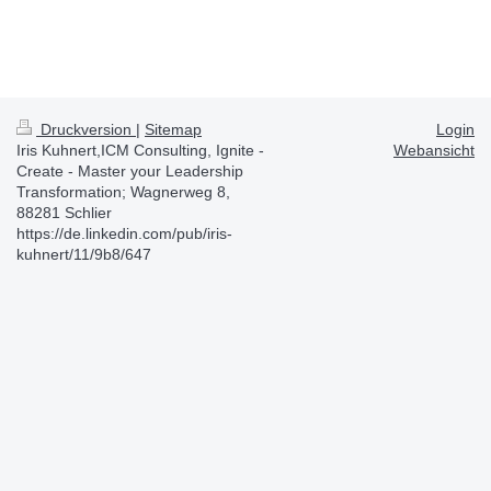
Druckversion
|
Sitemap
Login
Iris Kuhnert,ICM Consulting, Ignite -
Webansicht
Create - Master your Leadership
Transformation; Wagnerweg 8,
88281 Schlier
https://de.linkedin.com/pub/iris-
kuhnert/11/9b8/647