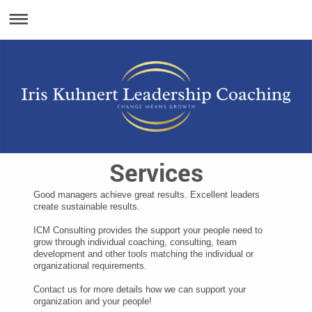
Services
Good managers achieve great results. Excellent leaders
create sustainable results.
ICM Consulting provides the support your people need to
grow through individual coaching, consulting, team
development and other tools matching the individual or
organizational requirements.
Contact us for more details how we can support your
organization and your people!